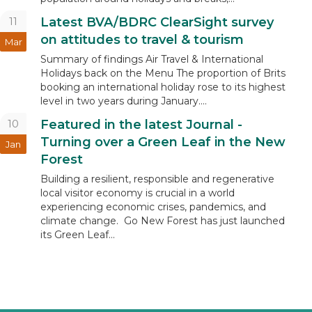
11
Latest BVA/BDRC ClearSight survey
on attitudes to travel & tourism
Mar
Summary of findings Air Travel & International
Holidays back on the Menu The proportion of Brits
booking an international holiday rose to its highest
level in two years during January....
10
Featured in the latest Journal -
Turning over a Green Leaf in the New
Jan
Forest
Building a resilient, responsible and regenerative
local visitor economy is crucial in a world
experiencing economic crises, pandemics, and
climate change. Go New Forest has just launched
its Green Leaf...