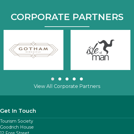
CORPORATE PARTNERS
Slide group 1
Slide group 2
Slide group 3
Slide group 4
Slide group 5
View All Corporate Partners
Get In Touch
Tourism Society
Goodrich House
12 Fore Street