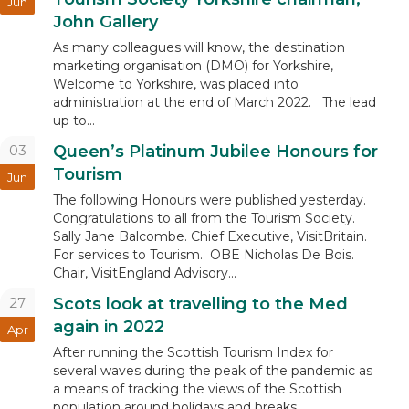
Jun
John Gallery
As many colleagues will know, the destination
marketing organisation (DMO) for Yorkshire,
Welcome to Yorkshire, was placed into
administration at the end of March 2022. The lead
up to...
03
Queen’s Platinum Jubilee Honours for
Tourism
Jun
The following Honours were published yesterday.
Congratulations to all from the Tourism Society.
Sally Jane Balcombe. Chief Executive, VisitBritain.
For services to Tourism. OBE Nicholas De Bois.
Chair, VisitEngland Advisory...
27
Scots look at travelling to the Med
again in 2022
Apr
After running the Scottish Tourism Index for
several waves during the peak of the pandemic as
a means of tracking the views of the Scottish
population around holidays and breaks,...