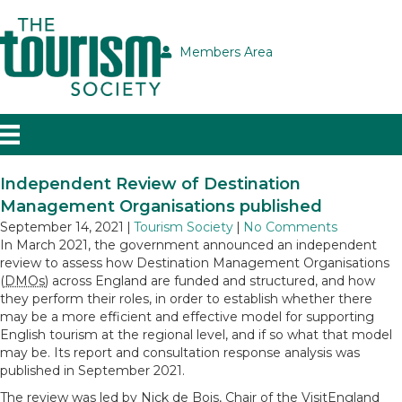
Members Area
Independent Review of Destination
Management Organisations published
September 14, 2021
|
Tourism Society
|
No Comments
In March 2021, the government announced an independent
review to assess how Destination Management Organisations
(
DMOs
) across England are funded and structured, and how
they perform their roles, in order to establish whether there
may be a more efficient and effective model for supporting
English tourism at the regional level, and if so what that model
may be. Its report and consultation response analysis was
published in September 2021.
The review was led by Nick de Bois, Chair of the VisitEngland