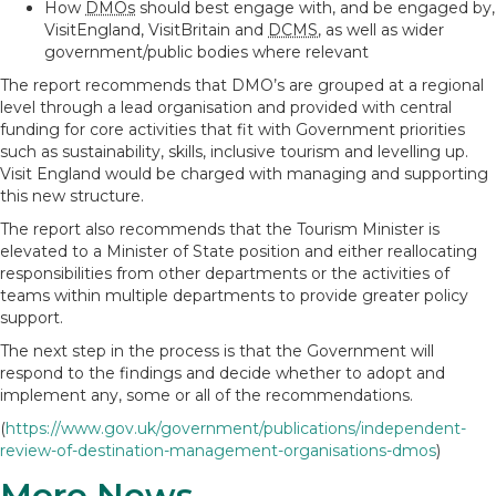
How
DMOs
should best engage with, and be engaged by,
VisitEngland, VisitBritain and
DCMS
, as well as wider
government/public bodies where relevant
The report recommends that DMO’s are grouped at a regional
level through a lead organisation and provided with central
funding for core activities that fit with Government priorities
such as sustainability, skills, inclusive tourism and levelling up.
Visit England would be charged with managing and supporting
this new structure.
The report also recommends that the Tourism Minister is
elevated to a Minister of State position and either reallocating
responsibilities from other departments or the activities of
teams within multiple departments to provide greater policy
support.
The next step in the process is that the Government will
respond to the findings and decide whether to adopt and
implement any, some or all of the recommendations.
(
https://www.gov.uk/government/publications/independent-
review-of-destination-management-organisations-dmos
)
More News