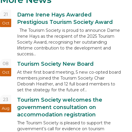
21
Dame Irene Hays Awarded
Prestigious Tourism Society Award
Oct
The Tourism Society is proud to announce Dame
Irene Hays as the recipient of the 2025 Tourism
Society Award, recognising her outstanding
lifetime contribution to the development and
success...
08
Tourism Society New Board
At their first board meeting, 5 new co-opted board
Oct
members joined the Tourism Society Chair
Deborah Heather, and 12 full board members to
set the strategy for the future of...
23
Tourism Society welcomes the
government consultation on
Aug
accommodation registration
The Tourism Society is pleased to support the
government’s call for evidence on tourism