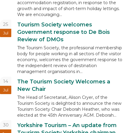
accommodation registration, in response to the
growth and impact of short-term holiday lettings.
We are encouraging...
25
Tourism Society welcomes
Government response to De Bois
Jul
Review of DMOs
The Tourism Society, the professional membership
body for people working in all sectors of the visitor
economy, welcomes the government response to
the independent review of destination
management organisations in...
14
The Tourism Society Welcomes a
New Chair
Jul
The Head of Secretariat, Alison Cryer, of the
Tourism Society is delighted to announce the new
Tourism Society Chair Deborah Heather, who was
elected at the 45th Anniversary AGM. Deborah...
30
Yorkshire Tourism – An update from
Tourism Society Yorkshire chairman,