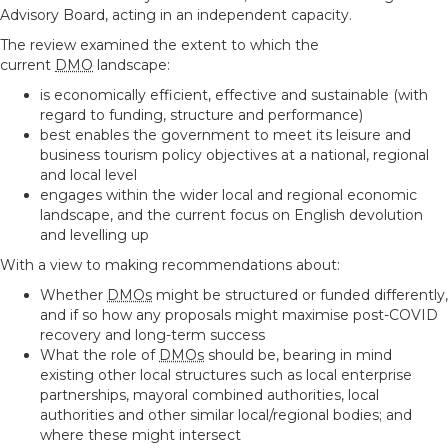
Advisory Board, acting in an independent capacity.
The review examined the extent to which the
current
DMO
landscape:
is economically efficient, effective and sustainable (with
regard to funding, structure and performance)
best enables the government to meet its leisure and
business tourism policy objectives at a national, regional
and local level
engages within the wider local and regional economic
landscape, and the current focus on English devolution
and levelling up
With a view to making recommendations about:
Whether
DMOs
might be structured or funded differently,
and if so how any proposals might maximise post-COVID
recovery and long-term success
What the role of
DMOs
should be, bearing in mind
existing other local structures such as local enterprise
partnerships, mayoral combined authorities, local
authorities and other similar local/regional bodies; and
where these might intersect