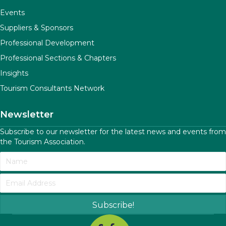
Events
Suppliers & Sponsors
Professional Development
Professional Sections & Chapters
Insights
Tourism Consultants Network
Newsletter
Subscribe to our newsletter for the latest news and events from
the Tourism Association.
Subscribe!