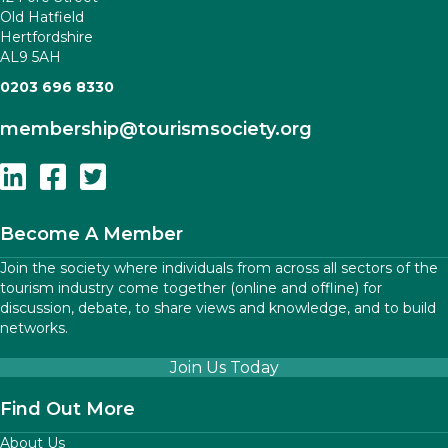
Old Hatfield
Hertfordshire
AL9 5AH
0203 696 8330
membership
@tourismsociety.org
Follow Us On Linkedin
Follow Us On Facebook
Follow Us On Twitter
Become A Member
Join the society where individuals from across all sectors of the
tourism industry come together (online and offline) for
discussion, debate, to share views and knowledge, and to build
networks.
Join Us Today
Find Out More
About Us