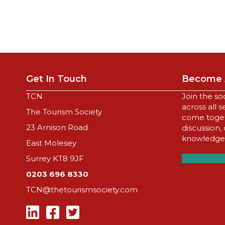
Get In Touch
Become 
TCN
Join the so
across all 
The Tourism Society
come togeth
23 Arnison Road
discussion,
knowledge,
East Molesey
Surrey KT8 9JF
0203 696 8330
TCN@thetourismsociety.com
Follow Us On Linkedin
Follow Us On Facebook
Follow Us On Twitter