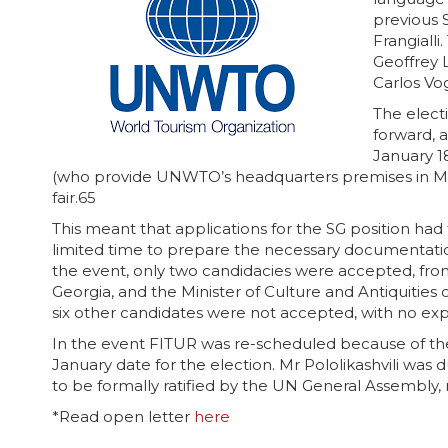
previous 
Frangiall
Geoffrey 
Carlos Vo
The elect
forward, 
January 1
(who provide UNWTO’s headquarters premises in Madr
fair.65
This meant that applications for the SG position ha
limited time to prepare the necessary documentat
the event, only two candidacies were accepted, from
Georgia, and the Minister of Culture and Antiquities 
six other candidates were not accepted, with no exp
In the event FITUR was re-scheduled because of t
January date for the election. Mr Pololikashvili was 
to be formally ratified by the UN General Assembly
*Read open letter
here