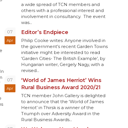
a wide spread of TCN members and
others with a professional interest and
involvement in consultancy. The event
was...
07
Editor’s Endpiece
Philip Cooke writes: Anyone involved in
Apr
the government’s recent Garden Towns
de
initiative might be interested to read
‘Garden Cities- The British Example’, by
Hungarian writer, Gergely Nagy, with a
revised...
In
om
07
‘World of James Herriot’ Wins
Rural Business Award 2020/21
Apr
TCN member John Gallery is delighted
e
to announce that the ‘World of James
ns
Herriot’ in Thirsk is a winner of the
Triumph over Adversity Award in the
Rural Business Awards...