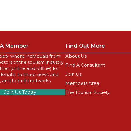
A Member
Find Out More
ciety where individuals from
About Us
sectors of the tourism industry
Find A Consultant
er (online and offline) for
Join Us
 debate, to share views and
 and to build networks.
Members Area
Join Us Today
The Tourism Society