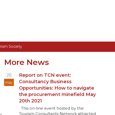
rism Society
More News
26
Report on TCN event:
Consultancy Business
May
Opportunities: How to navigate
the procurement minefield May
20th 2021
This on-line event hosted by the
c
Tourism Consultants Network attracted
o