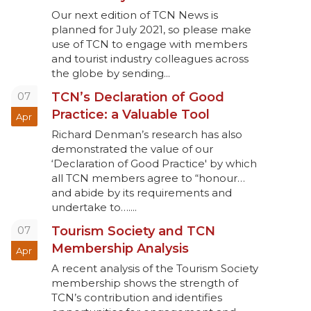
Our next edition of TCN News is
planned for July 2021, so please make
use of TCN to engage with members
and tourist industry colleagues across
the globe by sending...
07
TCN’s Declaration of Good
Practice: a Valuable Tool
Apr
Richard Denman’s research has also
demonstrated the value of our
‘Declaration of Good Practice' by which
all TCN members agree to “honour…
and abide by its requirements and
undertake to…....
07
Tourism Society and TCN
Membership Analysis
Apr
A recent analysis of the Tourism Society
membership shows the strength of
TCN’s contribution and identifies