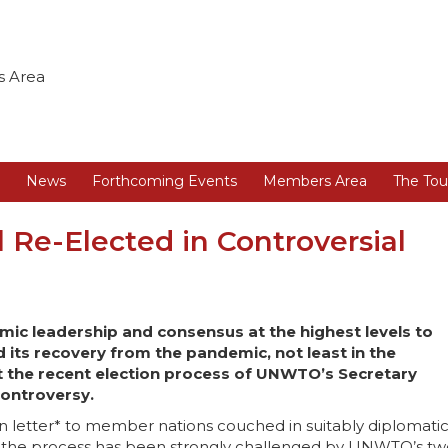
 Area
News
Forthcoming Events
Members Area
The Tou
Re-Elected in Controversial
mic leadership and consensus at the highest levels to
 its recovery from the pandemic, not least in the
at the recent election process of UNWTO’s Secretary
ontroversy.
n letter* to member nations couched in suitably diplomati
the process has been strongly challenged by UNWTO’s tw