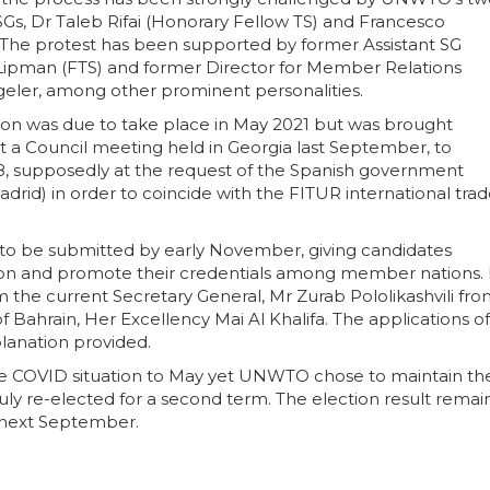
SGs, Dr Taleb Rifai (Honorary Fellow TS) and Francesco
i. The protest has been supported by former Assistant SG
Lipman (FTS) and former Director for Member Relations
geler, among other prominent personalities.
ion was due to take place in May 2021 but was brought
at a Council meeting held in Georgia last September, to
8, supposedly at the request of the Spanish government
id) in order to coincide with the FITUR international tra
d to be submitted by early November, giving candidates
ion and promote their credentials among member nations. 
 the current Secretary General, Mr Zurab Pololikashvili fr
of Bahrain, Her Excellency Mai Al Khalifa. The applications of
lanation provided.
he COVID situation to May yet UNWTO chose to maintain th
duly re-elected for a second term. The election result remai
, next September.