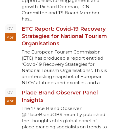
opportunities for engagement and
growth. Richard Denman, TCN
Committee and TS Board Member,
has...
07
ETC Report: Covid-19 Recovery
Strategies for National Tourism
Apr
Organisations
The European Tourism Commission
(ETC) has produced a report entitled
“Covid-19 Recovery Strategies for
National Tourism Organisations”. This is
an interesting snapshot of European
NTOs’ attitudes and priorities, and a...
07
Place Brand Observer Panel
Insights
Apr
The ‘Place Brand Observer’
@PlaceBrandOBS recently published
the thoughts of its global panel of
place branding specialists on trends to