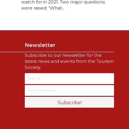
watch for in 2021. Two major questions
were raised: “What...
Newsletter
Subscribe to our newsletter for the
latest news and events from the Tourism
Society.
Subscribe!