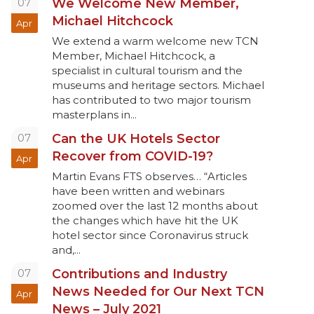
07
We Welcome New Member,
Michael Hitchcock
Apr
We extend a warm welcome new TCN
Member, Michael Hitchcock, a
specialist in cultural tourism and the
museums and heritage sectors. Michael
has contributed to two major tourism
masterplans in...
07
Can the UK Hotels Sector
Recover from COVID-19?
Apr
Martin Evans FTS observes… “Articles
have been written and webinars
zoomed over the last 12 months about
the changes which have hit the UK
hotel sector since Coronavirus struck
and,...
07
Contributions and Industry
News Needed for Our Next TCN
Apr
News – July 2021