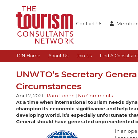
Contact Us
Members
TCN Home
About Us
Join Us
Find A Consultant
UNWTO’s Secretary General 
Circumstances
April 2, 2021
|
Pam Foden
|
No Comments
At a time when international tourism needs dyna
champion its economic significance and help lead
developing world, it’s especially unfortunate th
General should have generated unprecedented c
In an ope
language 