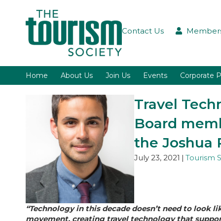
Contact Us
Members
Home
About Us
Join Us
Events
Corporate P
Travel Tech
Board membe
the Joshua 
July 23, 2021
|
Tourism S
“Technology in this decade doesn’t need to look li
movement, creating travel technology that supports