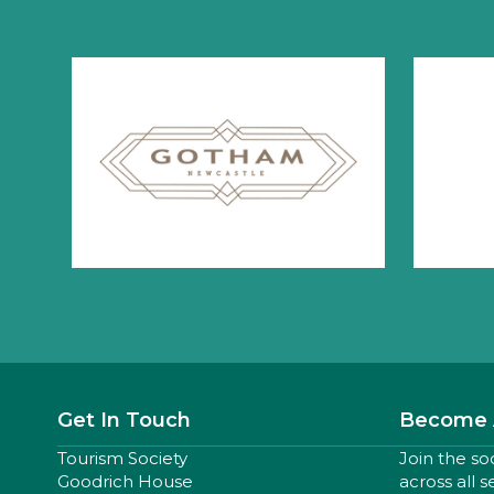
Get In Touch
Become 
Tourism Society
Join the so
Goodrich House
across all 