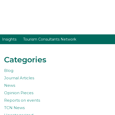
Insights
Tourism Consultants Network
Categories
Blog
Journal Articles
News
Opinion Pieces
Reports on events
TCN News