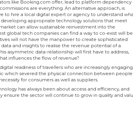
rators like Booking.com offer, lead to platform dependency
 commissions are everything. An alternative approach, is
e to hire a local digital expert or agency to understand wh
 of developing appropriate technology solutions that meet
market can allow sustainable reinvestment into the
st global tech companies can find a way to co-exist will be
ctives will not have the manpower to create sophisticated
ata and insights to realise the revenue potential of a
is asymmetric data-relationship will first have to address,
that influences the flow of revenue?
igital readiness of travellers who are increasingly engaging
mic which severed the physical connection between people
necessity for consumers as well as suppliers.
chnology has always been about access and efficiency, and
 ensure the sector will continue to grow in quality and valu