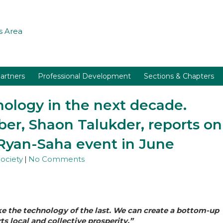
 Area
artners
Professional Development
Sections & Chapters
nology in the next decade.
r, Shaon Talukder, reports on
Ryan-Saha event in June
ociety
|
No Comments
ke the technology of the last. We can create a bottom-up
 local and collective prosperity.”