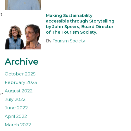
at
Making Sustainability
accessible through Storytelling
by John Speers, Board Director
of The Tourism Society,
By
Tourism Society
Archive
October 2025
February 2025
August 2022
e.
July 2022
June 2022
April 2022
March 2022