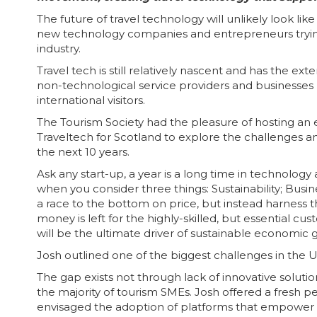
The future of travel technology will unlikely look li
new technology companies and entrepreneurs trying 
industry.
Travel tech is still relatively nascent and has the 
non-technological service providers and businesses
international visitors.
The Tourism Society had the pleasure of hosting an
Traveltech for Scotland to explore the challenges and
the next 10 years.
Ask any start-up, a year is a long time in technolo
when you consider three things: Sustainability; Busin
a race to the bottom on price, but instead harness 
money is left for the highly-skilled, but essential cus
will be the ultimate driver of sustainable economic 
Josh outlined one of the biggest challenges in the UK
The gap exists not through lack of innovative soluti
the majority of tourism SMEs. Josh offered a fresh p
envisaged the adoption of platforms that empower th