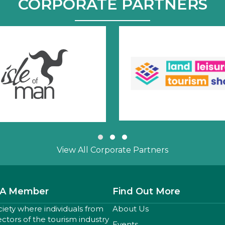
CORPORATE PARTNERS
Slide group 1
Slide group 2
Slide group 3
View All Corporate Partners
A Member
Find Out More
ciety where individuals from
About Us
sectors of the tourism industry
Events