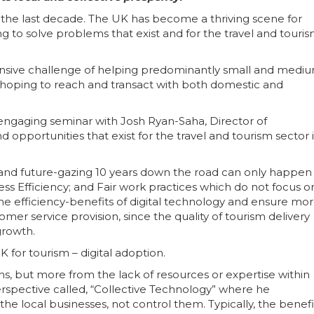
ke the last decade. The UK has become a thriving scene for
to solve problems that exist and for the travel and touri
extensive challenge of helping predominantly small and mediu
 hoping to reach and transact with both domestic and
 engaging seminar with Josh Ryan-Saha, Director of
 opportunities that exist for the travel and tourism sector 
gy and future-gazing 10 years down the road can only happen
ess Efficiency; and Fair work practices which do not focus o
the efficiency-benefits of digital technology and ensure mo
tomer service provision, since the quality of tourism delivery
growth.
 for tourism – digital adoption.
ons, but more from the lack of resources or expertise within
erspective called, “Collective Technology” where he
e local businesses, not control them. Typically, the benefi