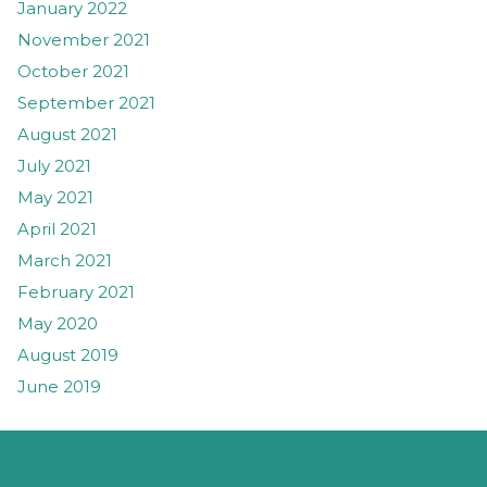
January 2022
November 2021
October 2021
September 2021
August 2021
July 2021
May 2021
April 2021
March 2021
February 2021
May 2020
August 2019
June 2019