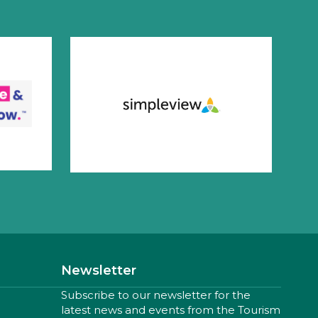
Newsletter
Subscribe to our newsletter for the
latest news and events from the Tourism