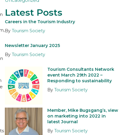
Uncategorized
Latest Posts
sm
Careers in the Tourism Industry
m,
By
Tourism Society
Newsletter January 2025
By
Tourism Society
in
Tourism Consultants Network
event March 29th 2022 –
n
Responding to sustainability
re
By
Tourism Society
Member, Mike Bugsgang’s, view
on marketing into 2022 in
latest Journal
ts
By
Tourism Society