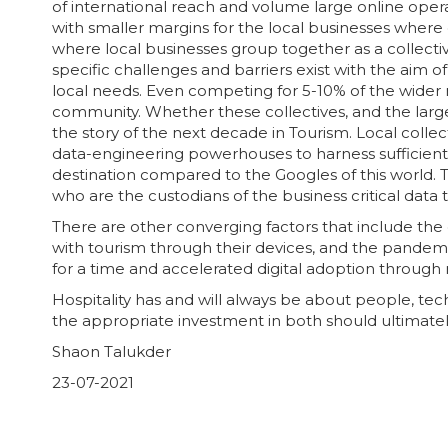
of international reach and volume large online ope
with smaller margins for the local businesses where
where local businesses group together as a collectiv
specific challenges and barriers exist with the aim
local needs. Even competing for 5-10% of the wider 
community. Whether these collectives, and the large
the story of the next decade in Tourism. Local colle
data-engineering powerhouses to harness sufficient d
destination compared to the Googles of this world. Th
who are the custodians of the business critical data 
There are other converging factors that include the d
with tourism through their devices, and the pande
for a time and accelerated digital adoption through 
Hospitality has and will always be about people, te
the appropriate investment in both should ultimately
Shaon Talukder
23-07-2021